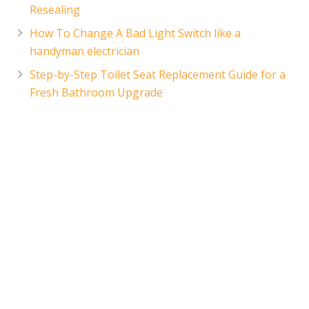
Resealing
How To Change A Bad Light Switch like a
handyman electrician
Step-by-Step Toilet Seat Replacement Guide for a
Fresh Bathroom Upgrade