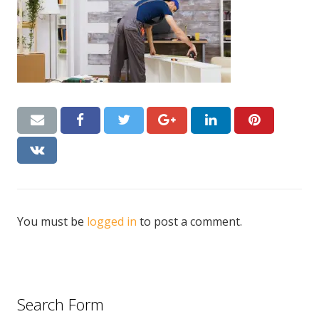
CONTACT US
Handyman London FAQs
You must be
logged in
to post a comment.
Search Form