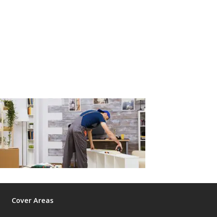
Cover Areas