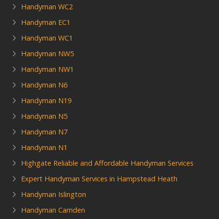
Handyman WC2
Handyman EC1
Handyman WC1
Handyman NW5
Handyman NW1
Handyman N6
Handyman N19
Handyman N5
Handyman N7
Handyman N1
Highgate Reliable and Affordable Handyman Services
Expert Handyman Services in Hampstead Heath
Handyman Islington
Handyman Camden