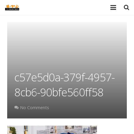
HOME
SERVICES
PORTFOLIO
TESTIMONIALS
c57e5d0a-379f-4957-
PRICES
8cb6-90bfe560ff58
ABOUT
BLOG
No Comments
AREAS