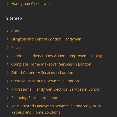
Handyman Clerkenwell
Sitemap
About
Islington and Central London Handyman
Prices
London Handyman Tips & Home Improvement Blog
Complete Home Makeover Services in London
Skilled Carpentry Services in London
Creative Decorating Services in London
Professional Handyman Electrical Services in London
Plumbing Services in London
Your Trusted Handyman Services in London: Quality
Repairs and Home Solutions