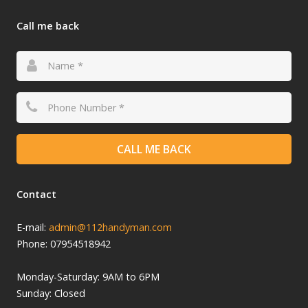
Call me back
CALL ME BACK
Contact
E-mail:
admin@112handyman.com
Phone: 07954518942
Monday-
Saturday: 9
AM to 6PM
Sunday: Closed