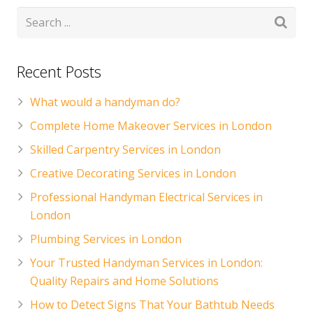
Recent Posts
What would a handyman do?
Complete Home Makeover Services in London
Skilled Carpentry Services in London
Creative Decorating Services in London
Professional Handyman Electrical Services in
London
Plumbing Services in London
Your Trusted Handyman Services in London:
Quality Repairs and Home Solutions
How to Detect Signs That Your Bathtub Needs