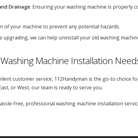
and Drainage
: Ensuring your washing machine is properly c
ion of your machine to prevent any potential hazards.
’re upgrading, we can help uninstall your old washing machin
Washing Machine Installation Need
ellent customer service, 112Handyman is the go-to choice fo
ast, or West, our team is ready to serve you.
sle-free, professional washing machine installation serv