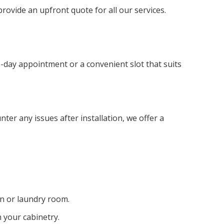
ovide an upfront quote for all our services.
e-day appointment or a convenient slot that suits
nter any issues after installation, we offer a
en or laundry room.
h your cabinetry.