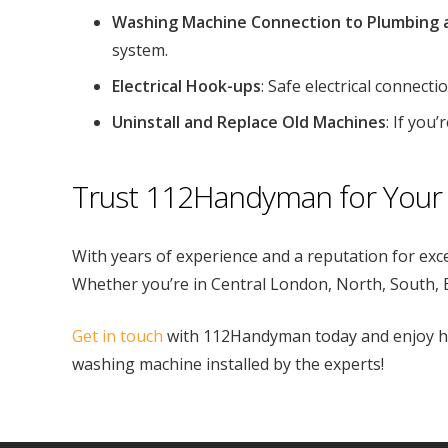
Washing Machine Connection to Plumbing 
system.
Electrical Hook-ups
: Safe electrical connect
Uninstall and Replace Old Machines
: If you
Trust 112Handyman for Your 
With years of experience and a reputation for exc
Whether you’re in Central London, North, South, E
Get in touch
with 112Handyman today and enjoy has
washing machine installed by the experts!