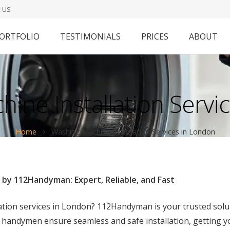
 US
ORTFOLIO
TESTIMONIALS
PRICES
ABOUT
ine Installation Servi
Home
Washing Machine Installation Services in London
 by 112Handyman: Expert, Reliable, and Fast
lation services in London? 112Handyman is your trusted sol
 handymen ensure seamless and safe installation, getting y