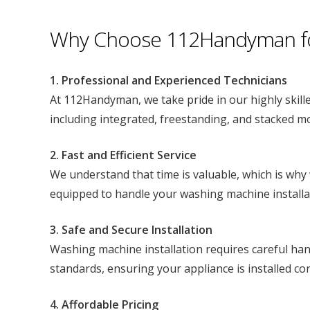
Why Choose 112Handyman for 
1. Professional and Experienced Technicians
At 112Handyman, we take pride in our highly skille
including integrated, freestanding, and stacked mo
2. Fast and Efficient Service
We understand that time is valuable, which is why 
equipped to handle your washing machine installa
3. Safe and Secure Installation
Washing machine installation requires careful hand
standards, ensuring your appliance is installed corr
4. Affordable Pricing