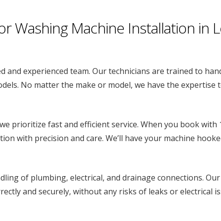
Washing Machine Installation in 
d and experienced team. Our technicians are trained to hand
dels. No matter the make or model, we have the expertise to
we prioritize fast and efficient service. When you book with
tion with precision and care. We’ll have your machine hooke
ling of plumbing, electrical, and drainage connections. Our
ectly and securely, without any risks of leaks or electrical i