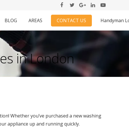
CONTACT US
BLOG
AREAS
Handyman L
ces in London
ution! Whether you’ve purchased a new washing
our appliance up and running quickly.