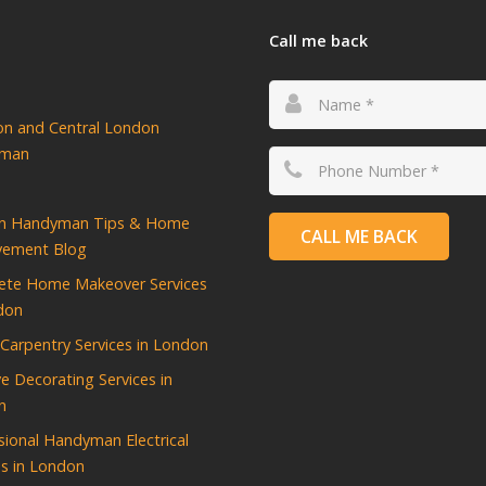
Call me back
ton and Central London
yman
n Handyman Tips & Home
CALL ME BACK
vement Blog
ete Home Makeover Services
don
d Carpentry Services in London
ve Decorating Services in
n
sional Handyman Electrical
es in London