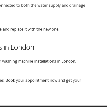
onnected to both the water supply and drainage
e and replace it with the new one.
s in London
r washing machine installations in London.
ices. Book your appointment now and get your