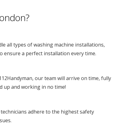
London?
le all types of washing machine installations,
 ensure a perfect installation every time.
 112Handyman, our team will arrive on time, fully
d up and working in no time!
 technicians adhere to the highest safety
ssues.