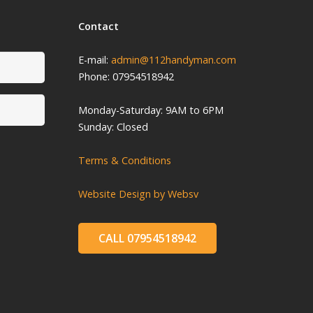
Contact
E-mail:
admin@112handyman.com
Phone: 07954518942
Monday-
Saturday: 9
AM to 6PM
Sunday: Closed
Terms & Conditions
Website Design by Websv
CALL 07954518942