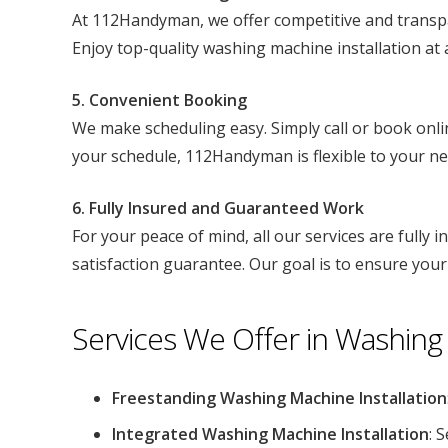
At 112Handyman, we offer competitive and transpar
Enjoy top-quality washing machine installation at a
5. Convenient Booking
We make scheduling easy. Simply call or book onli
your schedule, 112Handyman is flexible to your ne
6. Fully Insured and Guaranteed Work
For your peace of mind, all our services are fully 
satisfaction guarantee. Our goal is to ensure your
Services We Offer in Washing 
Freestanding Washing Machine Installation
Integrated Washing Machine Installation
: 