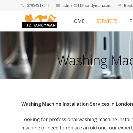
07954518942
admin@112handyman.com
Book
HOME
SERVICES
P
Washing Mach
Washing Machine Installation Services in London
Looking for professional washing machine instal
machine or need to replace an old one, our expert