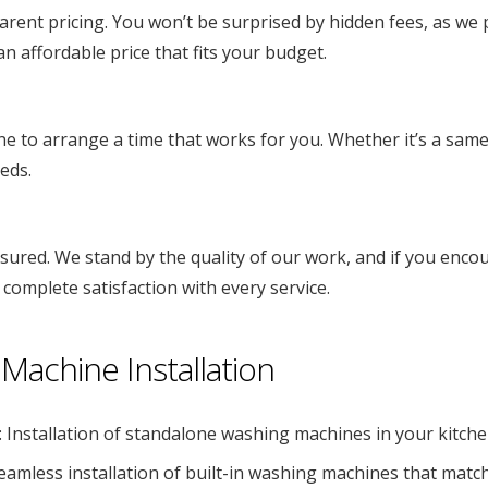
ent pricing. You won’t be surprised by hidden fees, as we pr
n affordable price that fits your budget.
ne to arrange a time that works for you. Whether it’s a sam
eds.
insured. We stand by the quality of our work, and if you encou
 complete satisfaction with every service.
Machine Installation
: Installation of standalone washing machines in your kitch
Seamless installation of built-in washing machines that matc