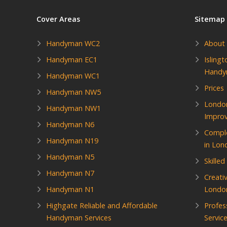
Cover Areas
Sitemap
Handyman WC2
About
Handyman EC1
Isling
Hand
Handyman WC1
Prices
Handyman NW5
Londo
Handyman NW1
Impro
Handyman N6
Compl
Handyman N19
in Lon
Handyman N5
Skille
Handyman N7
Creati
Handyman N1
Londo
Highgate Reliable and Affordable
Profes
Handyman Services
Servic