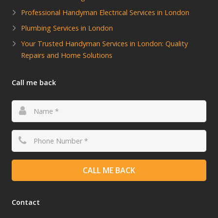
Professional Handyman Electrical Services in London
Plumbing Services in London
Your Trusted Handyman Services in London: Quality
Repairs and Home Solutions
Call me back
CALL ME BACK
Contact