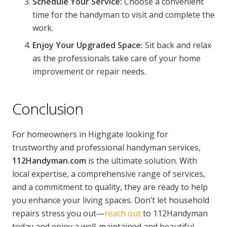
Schedule Your Service:
Choose a convenient
time for the handyman to visit and complete the
work.
Enjoy Your Upgraded Space:
Sit back and relax
as the professionals take care of your home
improvement or repair needs.
Conclusion
For homeowners in Highgate looking for
trustworthy and professional handyman services,
112Handyman.com
is the ultimate solution. With
local expertise, a comprehensive range of services,
and a commitment to quality, they are ready to help
you enhance your living spaces. Don’t let household
repairs stress you out—
reach out
to 112Handyman
today and enjoy a well-maintained and beautiful