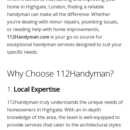
CONTACT US
home in Highgate, London, finding a reliable
handyman can make all the difference. Whether
Handyman London FAQs
you’re dealing with minor repairs, plumbing issues,
or needing help with home improvements,
112Handyman.com
is your go-to source for
exceptional handyman services designed to suit your
specific needs.
Why Choose 112Handyman?
1.
Local Expertise
112Handyman truly understands the unique needs of
homeowners in Highgate. With an in-depth
knowledge of the area, the team is well-equipped to
provide services that cater to the architectural styles