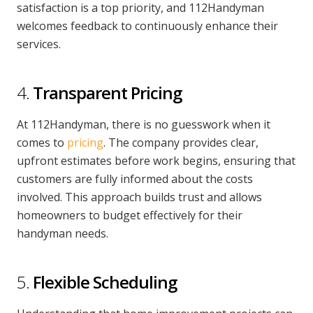
satisfaction is a top priority, and 112Handyman
welcomes feedback to continuously enhance their
services.
4.
Transparent Pricing
At 112Handyman, there is no guesswork when it
comes to
pricing
. The company provides clear,
upfront estimates before work begins, ensuring that
customers are fully informed about the costs
involved. This approach builds trust and allows
homeowners to budget effectively for their
handyman needs.
5.
Flexible Scheduling