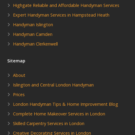
Highgate Reliable and Affordable Handyman Services
Expert Handyman Services in Hampstead Heath
Handyman Islington
Handyman Camden
Handyman Clerkenwell
Sitemap
About
Islington and Central London Handyman
Prices
London Handyman Tips & Home Improvement Blog
Complete Home Makeover Services in London
Skilled Carpentry Services in London
Creative Decorating Services in London