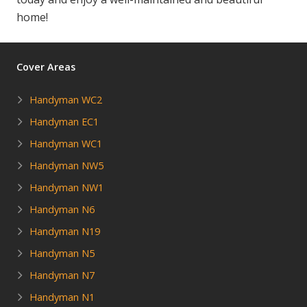
home!
Cover Areas
Handyman WC2
Handyman EC1
Handyman WC1
Handyman NW5
Handyman NW1
Handyman N6
Handyman N19
Handyman N5
Handyman N7
Handyman N1