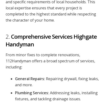
and specific requirements of local households. This
local expertise ensures that every project is
completed to the highest standard while respecting
the character of your home.
2.
Comprehensive Services Highgate
Handyman
From minor fixes to complete renovations,
112Handyman offers a broad spectrum of services,
including:
General Repairs:
Repairing drywall, fixing leaks,
and more.
Plumbing Services:
Addressing leaks, installing
fixtures, and tackling drainage issues.