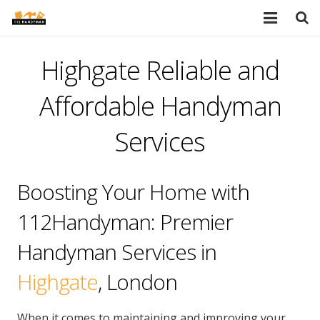
HOME
Highgate Reliable and
SERVICES
Affordable Handyman
PORTFOLIO
Services
TESTIMONIALS
Boosting Your Home with
PRICES
112Handyman: Premier
ABOUT
Handyman Services in
BLOG
Highgate
, London
AREAS
When it comes to maintaining and improving your