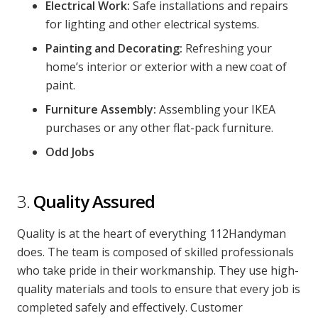
Electrical Work:
Safe installations and repairs
for lighting and other electrical systems.
Painting and Decorating:
Refreshing your
home’s interior or exterior with a new coat of
paint.
Furniture Assembly:
Assembling your IKEA
purchases or any other flat-pack furniture.
Odd Jobs
3.
Quality Assured
Quality is at the heart of everything 112Handyman
does. The team is composed of skilled professionals
who take pride in their workmanship. They use high-
quality materials and tools to ensure that every job is
completed safely and effectively. Customer