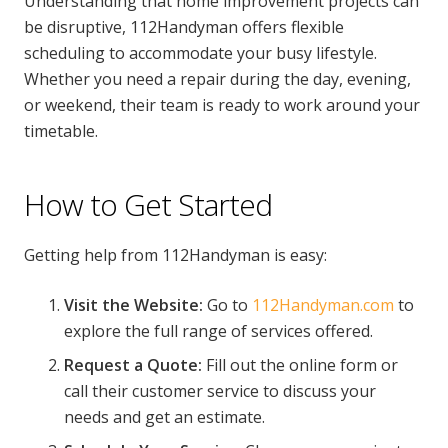
Understanding that home improvement projects can
be disruptive, 112Handyman offers flexible
scheduling to accommodate your busy lifestyle.
Whether you need a repair during the day, evening,
or weekend, their team is ready to work around your
timetable.
How to Get Started
Getting help from 112Handyman is easy:
Visit the Website:
Go to
112Handyman.com
to
explore the full range of services offered.
Request a Quote:
Fill out the online form or
call their customer service to discuss your
needs and get an estimate.