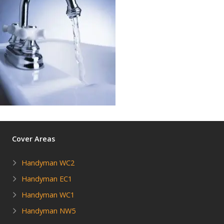
Cover Areas
Handyman WC2
Handyman EC1
Handyman WC1
Handyman NW5