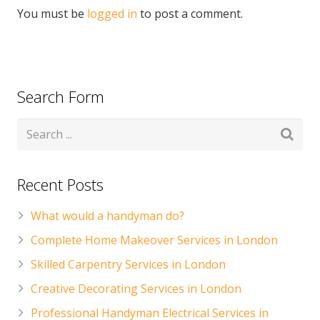
You must be
logged in
to post a comment.
Search Form
Recent Posts
What would a handyman do?
Complete Home Makeover Services in London
Skilled Carpentry Services in London
Creative Decorating Services in London
Professional Handyman Electrical Services in