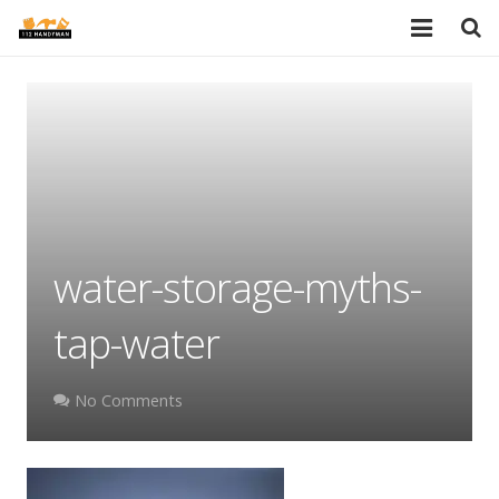
HOME
SERVICES
PORTFOLIO
TESTIMONIALS
water-storage-myths-
PRICES
tap-water
ABOUT
BLOG
No Comments
AREAS