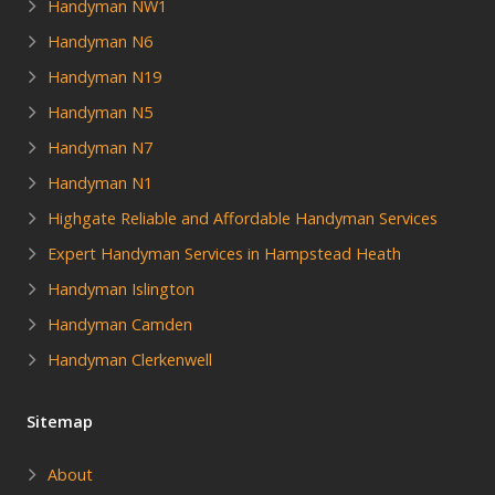
Handyman NW1
Handyman N6
Handyman N19
Handyman N5
Handyman N7
Handyman N1
Highgate Reliable and Affordable Handyman Services
Expert Handyman Services in Hampstead Heath
Handyman Islington
Handyman Camden
Handyman Clerkenwell
Sitemap
About