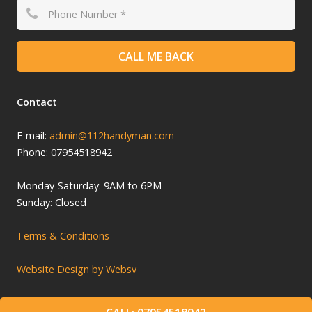
CALL ME BACK
Contact
E-mail:
admin@112handyman.com
Phone: 07954518942
Monday-
Saturday: 9
AM to 6PM
Sunday: Closed
Terms & Conditions
Website Design by Websv