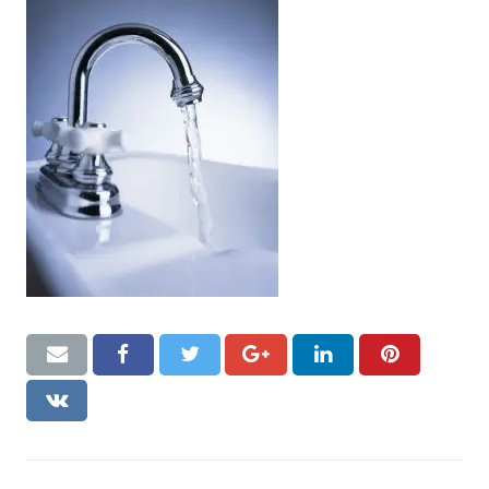
CONTACT US
Handyman London FAQs