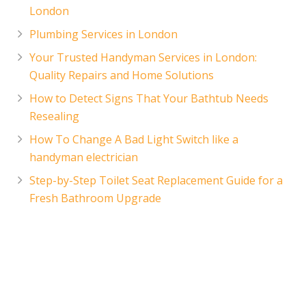
London
Plumbing Services in London
Your Trusted Handyman Services in London:
Quality Repairs and Home Solutions
How to Detect Signs That Your Bathtub Needs
Resealing
How To Change A Bad Light Switch like a
handyman electrician
Step-by-Step Toilet Seat Replacement Guide for a
Fresh Bathroom Upgrade