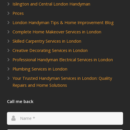
Islington and Central London Handyman
Prices
London Handyman Tips & Home Improvement Blog
Complete Home Makeover Services in London
Skilled Carpentry Services in London
Creative Decorating Services in London
Professional Handyman Electrical Services in London
Plumbing Services in London
Your Trusted Handyman Services in London: Quality
Repairs and Home Solutions
Call me back