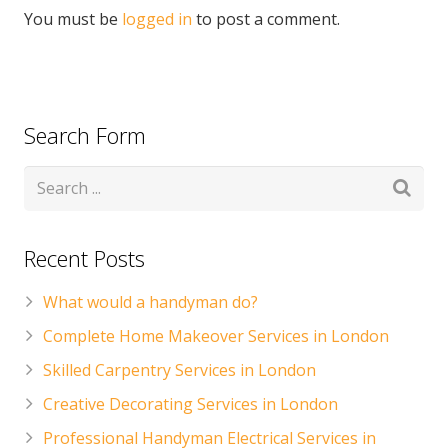
You must be
logged in
to post a comment.
Search Form
Recent Posts
What would a handyman do?
Complete Home Makeover Services in London
Skilled Carpentry Services in London
Creative Decorating Services in London
Professional Handyman Electrical Services in