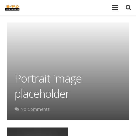
HOME
SERVICES
PORTFOLIO
TESTIMONIALS
Portrait image
PRICES
placeholder
ABOUT
BLOG
No Comments
AREAS