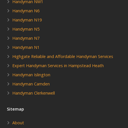
Handyman NW1
Handyman N6
Handyman N19
Handyman N5
Handyman N7
Handyman N1
Highgate Reliable and Affordable Handyman Services
Expert Handyman Services in Hampstead Heath
Handyman Islington
Handyman Camden
Handyman Clerkenwell
Sitemap
About