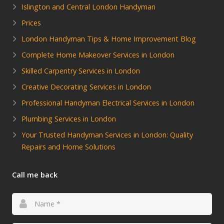
Islington and Central London Handyman
Prices
London Handyman Tips & Home Improvement Blog
Complete Home Makeover Services in London
Skilled Carpentry Services in London
Creative Decorating Services in London
Professional Handyman Electrical Services in London
Plumbing Services in London
Your Trusted Handyman Services in London: Quality
Repairs and Home Solutions
Call me back