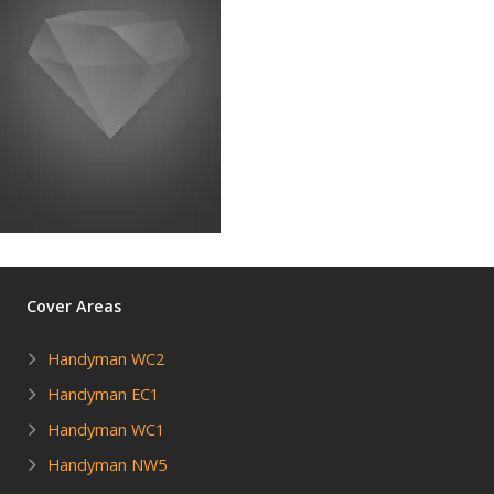
Cover Areas
Handyman WC2
Handyman EC1
Handyman WC1
Handyman NW5