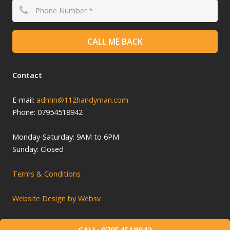
CALL ME BACK
Contact
E-mail:
admin@112handyman.com
Phone: 07954518942
Monday-
Saturday: 9
AM to 6PM
Sunday: Closed
Terms & Conditions
Website Design by Websv