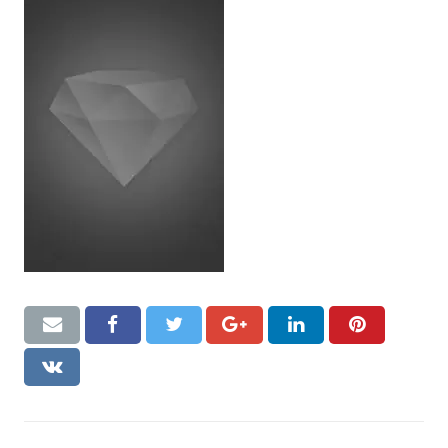
CONTACT US
Handyman London FAQs