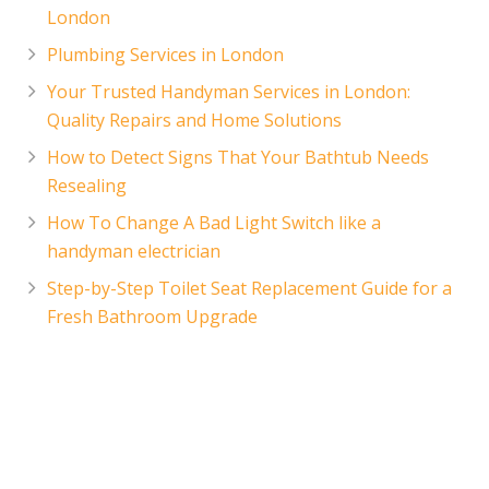
London
Plumbing Services in London
Your Trusted Handyman Services in London:
Quality Repairs and Home Solutions
How to Detect Signs That Your Bathtub Needs
Resealing
How To Change A Bad Light Switch like a
handyman electrician
Step-by-Step Toilet Seat Replacement Guide for a
Fresh Bathroom Upgrade