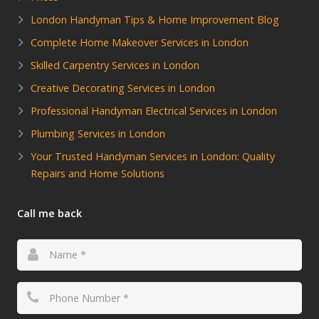
London Handyman Tips & Home Improvement Blog
Complete Home Makeover Services in London
Skilled Carpentry Services in London
Creative Decorating Services in London
Professional Handyman Electrical Services in London
Plumbing Services in London
Your Trusted Handyman Services in London: Quality
Repairs and Home Solutions
Call me back