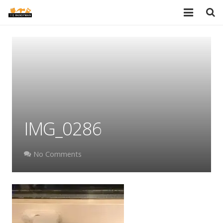
HOME
SERVICES
PORTFOLIO
TESTIMONIALS
IMG_0286
PRICES
ABOUT
No Comments
BLOG
AREAS