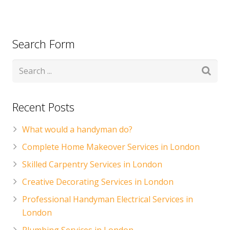
Search Form
Recent Posts
What would a handyman do?
Complete Home Makeover Services in London
Skilled Carpentry Services in London
Creative Decorating Services in London
Professional Handyman Electrical Services in
London
Plumbing Services in London