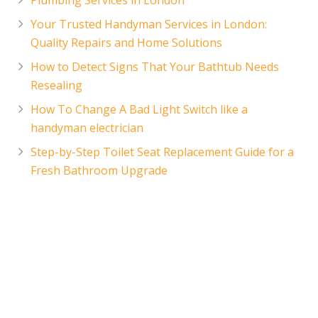
Your Trusted Handyman Services in London:
Quality Repairs and Home Solutions
How to Detect Signs That Your Bathtub Needs
Resealing
How To Change A Bad Light Switch like a
handyman electrician
Step-by-Step Toilet Seat Replacement Guide for a
Fresh Bathroom Upgrade