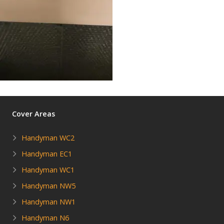
Cover Areas
Handyman WC2
Handyman EC1
Handyman WC1
Handyman NW5
Handyman NW1
Handyman N6