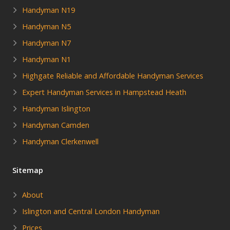
Handyman N19
Handyman N5
Handyman N7
Handyman N1
Highgate Reliable and Affordable Handyman Services
Expert Handyman Services in Hampstead Heath
Handyman Islington
Handyman Camden
Handyman Clerkenwell
Sitemap
About
Islington and Central London Handyman
Prices