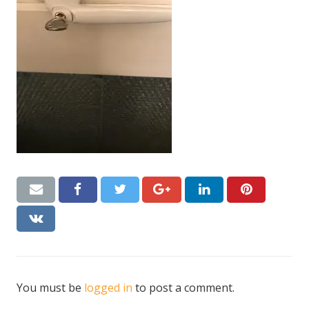
CONTACT US
Handyman London FAQs
You must be
logged in
to post a comment.