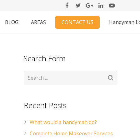
CONTACT US
BLOG
AREAS
Handyman L
Search Form
Recent Posts
What would a handyman do?
Complete Home Makeover Services