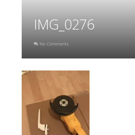
IMG_0276
No Comments