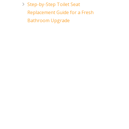
Step-by-Step Toilet Seat
Replacement Guide for a Fresh
Bathroom Upgrade