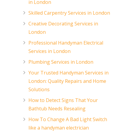
in London
Skilled Carpentry Services in London
Creative Decorating Services in
London
Professional Handyman Electrical
Services in London
Plumbing Services in London
Your Trusted Handyman Services in
London: Quality Repairs and Home
Solutions
How to Detect Signs That Your
Bathtub Needs Resealing
How To Change A Bad Light Switch
like a handyman electrician