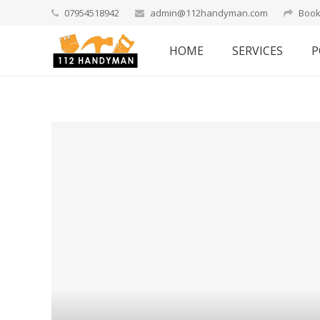
07954518942
admin@112handyman.com
Book
HOME
SERVICES
P