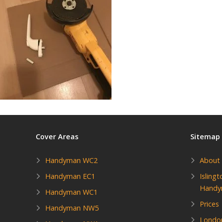
Cover Areas
Sitemap
Handyman WC2
About
Handyman EC1
Isling
Hand
Handyman WC1
Prices
Handyman NW5
Londo