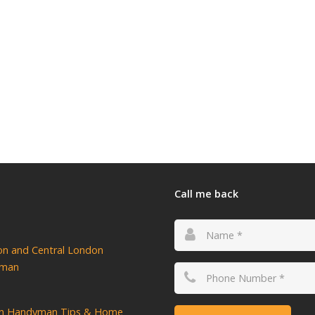
Call me back
ton and Central London
yman
n Handyman Tips & Home