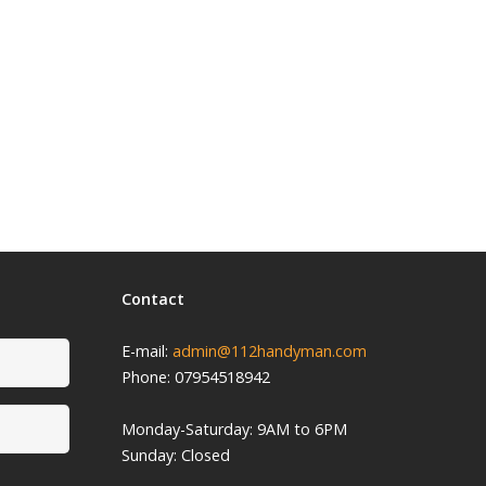
Contact
E-mail:
admin@112handyman.com
Phone: 07954518942
Monday-
Saturday: 9
AM to 6PM
Sunday: Closed