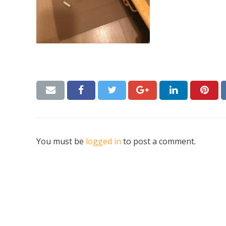
You must be
logged in
to post a comment.