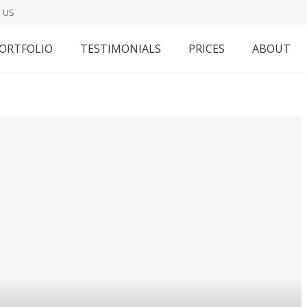
 US
ORTFOLIO
TESTIMONIALS
PRICES
ABOUT