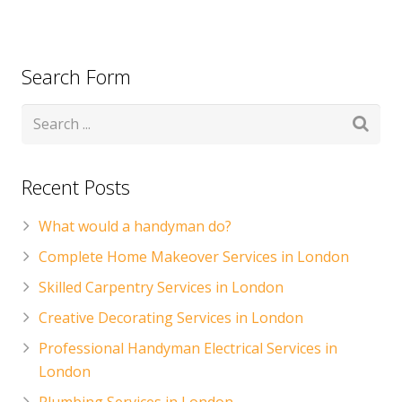
Search Form
Recent Posts
What would a handyman do?
Complete Home Makeover Services in London
Skilled Carpentry Services in London
Creative Decorating Services in London
Professional Handyman Electrical Services in
London
Plumbing Services in London