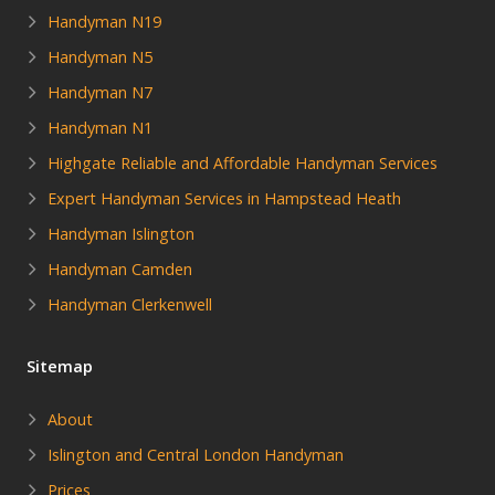
Handyman N19
Handyman N5
Handyman N7
Handyman N1
Highgate Reliable and Affordable Handyman Services
Expert Handyman Services in Hampstead Heath
Handyman Islington
Handyman Camden
Handyman Clerkenwell
Sitemap
About
Islington and Central London Handyman
Prices