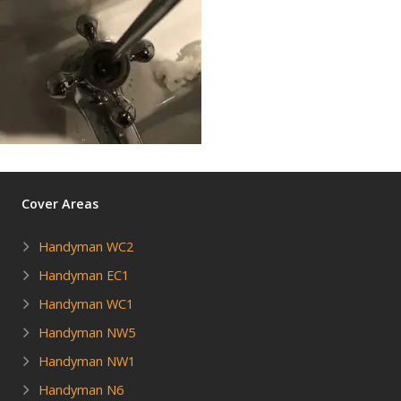
Cover Areas
Handyman WC2
Handyman EC1
Handyman WC1
Handyman NW5
Handyman NW1
Handyman N6