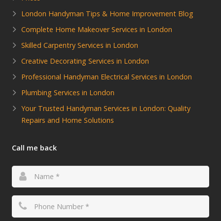
London Handyman Tips & Home Improvement Blog
Complete Home Makeover Services in London
Skilled Carpentry Services in London
Creative Decorating Services in London
Professional Handyman Electrical Services in London
Plumbing Services in London
Your Trusted Handyman Services in London: Quality
Repairs and Home Solutions
Call me back