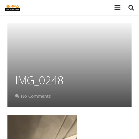
HOME
SERVICES
PORTFOLIO
TESTIMONIALS
IMG_0248
PRICES
ABOUT
No Comments
BLOG
AREAS