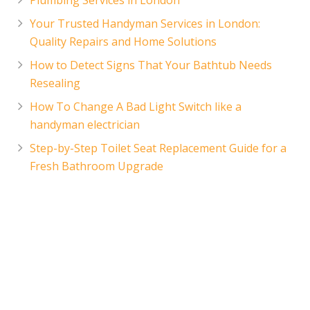
Your Trusted Handyman Services in London:
Quality Repairs and Home Solutions
How to Detect Signs That Your Bathtub Needs
Resealing
How To Change A Bad Light Switch like a
handyman electrician
Step-by-Step Toilet Seat Replacement Guide for a
Fresh Bathroom Upgrade