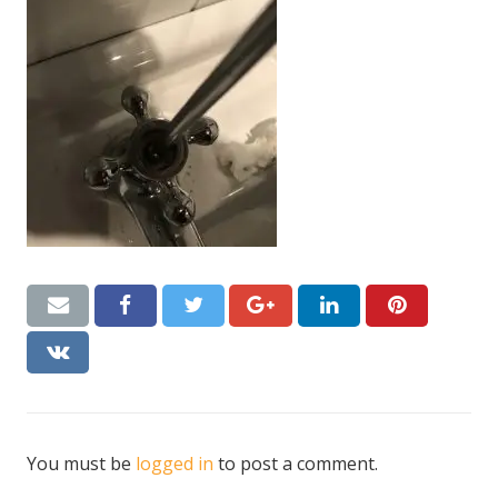
CONTACT US
Handyman London FAQs
You must be
logged in
to post a comment.