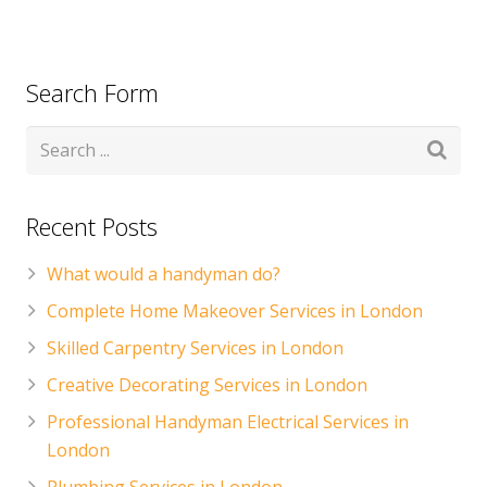
Search Form
Recent Posts
What would a handyman do?
Complete Home Makeover Services in London
Skilled Carpentry Services in London
Creative Decorating Services in London
Professional Handyman Electrical Services in
London
Plumbing Services in London