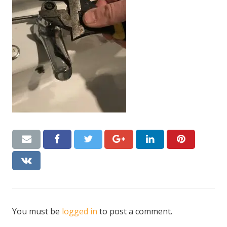
CONTACT US
Handyman London FAQs
You must be
logged in
to post a comment.