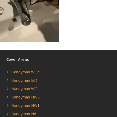
Cover Areas
Handyman WC2
Handyman EC1
Handyman WC1
Handyman NW5
Handyman NW1
Handyman N6