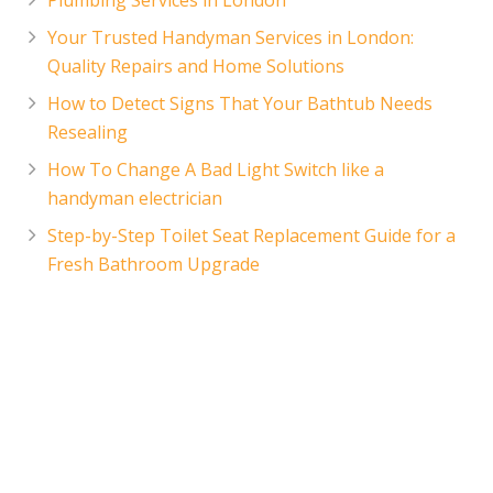
Your Trusted Handyman Services in London:
Quality Repairs and Home Solutions
How to Detect Signs That Your Bathtub Needs
Resealing
How To Change A Bad Light Switch like a
handyman electrician
Step-by-Step Toilet Seat Replacement Guide for a
Fresh Bathroom Upgrade