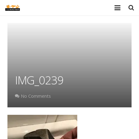
HOME
SERVICES
PORTFOLIO
TESTIMONIALS
IMG_0239
PRICES
ABOUT
No Comments
BLOG
AREAS