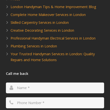
London Handyman Tips & Home Improvement Blog
Complete Home Makeover Services in London
Skilled Carpentry Services in London
Creative Decorating Services in London
Professional Handyman Electrical Services in London
Plumbing Services in London
Your Trusted Handyman Services in London: Quality
Repairs and Home Solutions
Call me back