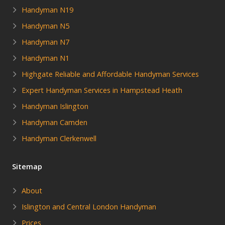
Handyman N19
Handyman N5
Handyman N7
Handyman N1
Highgate Reliable and Affordable Handyman Services
Expert Handyman Services in Hampstead Heath
Handyman Islington
Handyman Camden
Handyman Clerkenwell
Sitemap
About
Islington and Central London Handyman
Prices