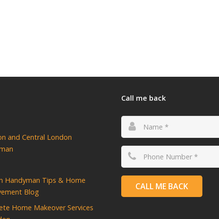
Call me back
ton and Central London
yman
n Handyman Tips & Home
CALL ME BACK
vement Blog
ete Home Makeover Services