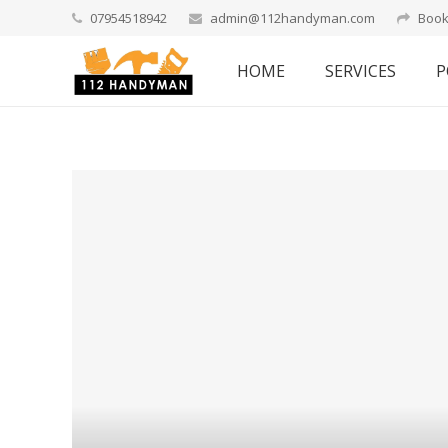
07954518942
admin@112handyman.com
Book
HOME
SERVICES
P