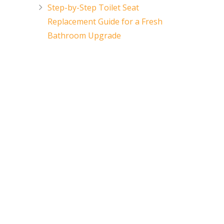
Step-by-Step Toilet Seat
Replacement Guide for a Fresh
Bathroom Upgrade