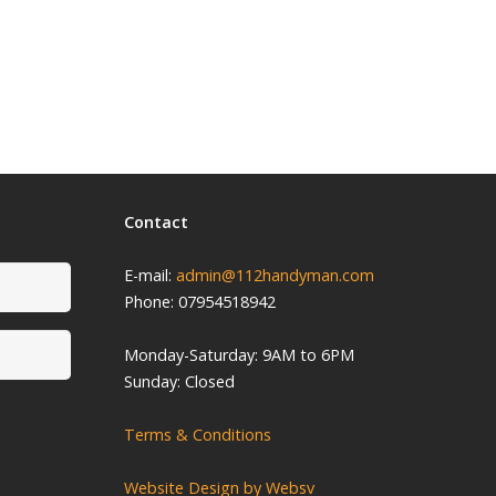
Contact
E-mail:
admin@112handyman.com
Phone: 07954518942
Monday-
Saturday: 9
AM to 6PM
Sunday: Closed
Terms & Conditions
Website Design by Websv