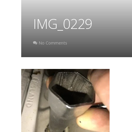
IMG_0229
No Comments