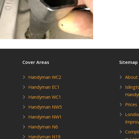
Cover Areas
Sitemap
Handyman WC2
About
Handyman EC1
Isling
Hand
Handyman WC1
Prices
Handyman NW5
Londo
Handyman NW1
Impro
Handyman N6
Compl
Handyman N19