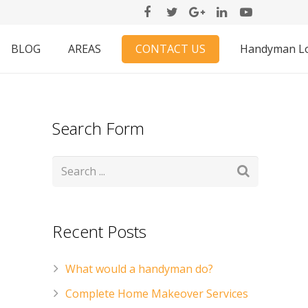
CONTACT US
BLOG
AREAS
Handyman L
Search Form
Recent Posts
What would a handyman do?
Complete Home Makeover Services