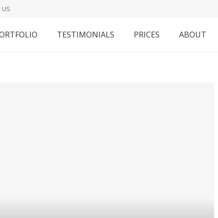
 US
ORTFOLIO
TESTIMONIALS
PRICES
ABOUT