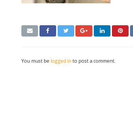
You must be
logged in
to post a comment.