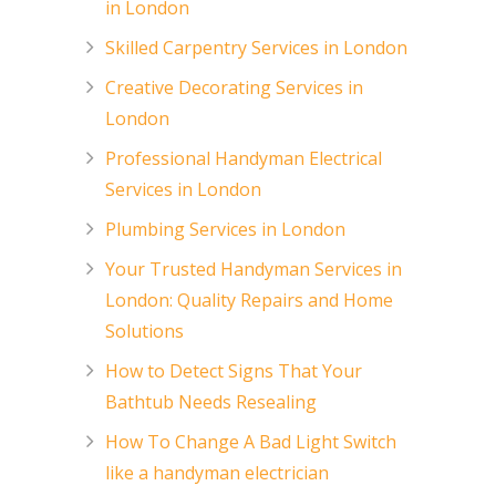
in London
Skilled Carpentry Services in London
Creative Decorating Services in
London
Professional Handyman Electrical
Services in London
Plumbing Services in London
Your Trusted Handyman Services in
London: Quality Repairs and Home
Solutions
How to Detect Signs That Your
Bathtub Needs Resealing
How To Change A Bad Light Switch
like a handyman electrician