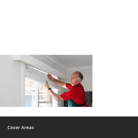
Cover Areas