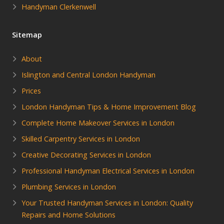
Handyman Clerkenwell
Sitemap
About
Islington and Central London Handyman
Prices
London Handyman Tips & Home Improvement Blog
Complete Home Makeover Services in London
Skilled Carpentry Services in London
Creative Decorating Services in London
Professional Handyman Electrical Services in London
Plumbing Services in London
Your Trusted Handyman Services in London: Quality
Repairs and Home Solutions