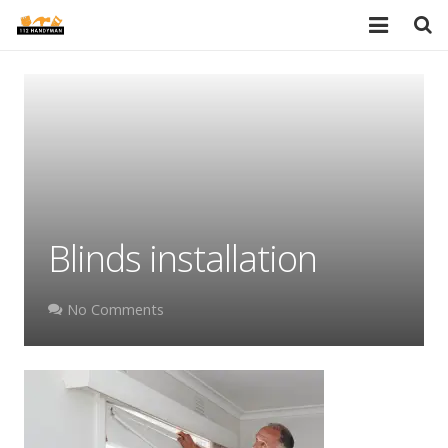
HOME
SERVICES
PORTFOLIO
TESTIMONIALS
Blinds installation
PRICES
ABOUT
No Comments
BLOG
AREAS