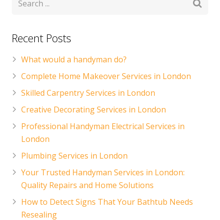
Recent Posts
What would a handyman do?
Complete Home Makeover Services in London
Skilled Carpentry Services in London
Creative Decorating Services in London
Professional Handyman Electrical Services in
London
Plumbing Services in London
Your Trusted Handyman Services in London:
Quality Repairs and Home Solutions
How to Detect Signs That Your Bathtub Needs
Resealing