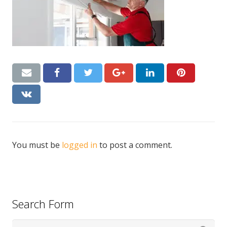
CONTACT US
Handyman London FAQs
You must be
logged in
to post a comment.
Search Form