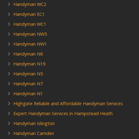
Handyman WC2
Handyman EC1
Handyman WC1
Handyman NW5
Handyman NW1
Handyman N6
Handyman N19
Handyman N5
Handyman N7
Handyman N1
Highgate Reliable and Affordable Handyman Services
Expert Handyman Services in Hampstead Heath
Handyman Islington
Handyman Camden