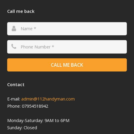
Call me back
CALL ME BACK
Contact
E-mail:
admin@112handyman.com
Phone: 07954518942
Monday-
Saturday: 9
AM to 6PM
Sunday: Closed