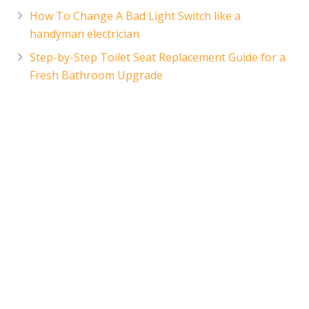
How To Change A Bad Light Switch like a
handyman electrician
Step-by-Step Toilet Seat Replacement Guide for a
Fresh Bathroom Upgrade