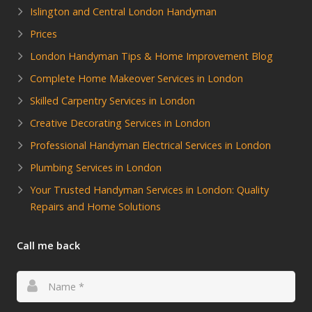
Islington and Central London Handyman
Prices
London Handyman Tips & Home Improvement Blog
Complete Home Makeover Services in London
Skilled Carpentry Services in London
Creative Decorating Services in London
Professional Handyman Electrical Services in London
Plumbing Services in London
Your Trusted Handyman Services in London: Quality
Repairs and Home Solutions
Call me back