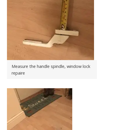
Measure the handle spindle, window lock
repaire