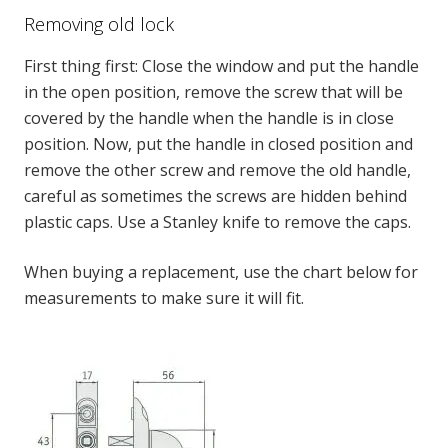
Removing old lock
First thing first: Close the window and put the handle
in the open position, remove the screw that will be
covered by the handle when the handle is in close
position. Now, put the handle in closed position and
remove the other screw and remove the old handle,
careful as sometimes the screws
are hidden
behind
plastic caps
. Use a Stanley knife to remove the caps.
When buying a replacement, use the chart below for
measurements to make sure it will fit.