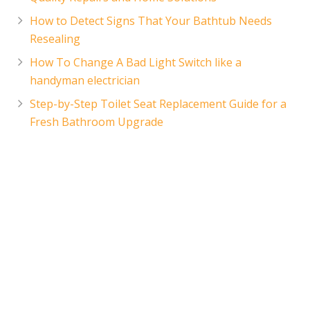
How to Detect Signs That Your Bathtub Needs
Resealing
How To Change A Bad Light Switch like a
handyman electrician
Step-by-Step Toilet Seat Replacement Guide for a
Fresh Bathroom Upgrade