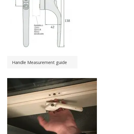
Handle Measurement guide