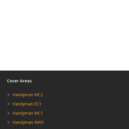
Cover Areas
Handyman WC2
Handyman EC1
Handyman WC1
Handyman NW5