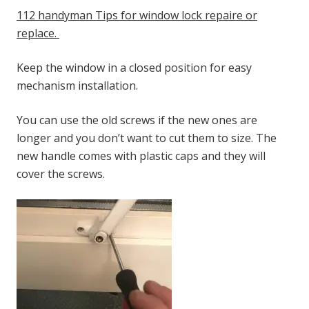
112 handyman Tips for window lock repaire or
replace.
Keep the window in a closed position for easy
mechanism installation.
You can use the old screws if the new ones are
longer and you don’t want to cut them to size. The
new handle comes with plastic caps and they will
cover the screws.