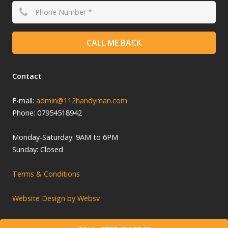
CALL ME BACK
Contact
E-mail:
admin@112handyman.com
Phone: 07954518942
Monday-
Saturday: 9
AM to 6PM
Sunday: Closed
Terms & Conditions
Website Design by Websv