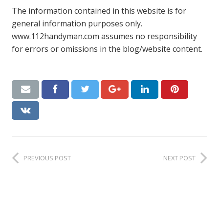
The information contained in this website is for
general information purposes only.
www.112handyman.com assumes no responsibility
for errors or omissions in the blog/website content.
PREVIOUS POST
NEXT POST