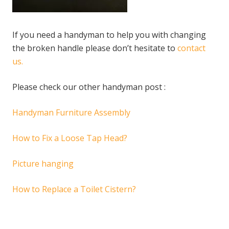
If you need a handyman to help you with changing
the broken handle please don’t hesitate to
contact
us.
Please check our other handyman post :
Handyman Furniture Assembly
How to Fix a Loose Tap Head?
Picture hanging
How to Replace a Toilet Cistern?