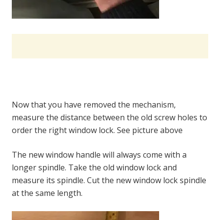
Now that you have removed the mechanism,
measure the distance between the old screw holes to
order the right window lock. See picture above
The new window handle will always come with a
longer spindle. Take the old window lock and
measure its spindle. Cut the new window lock spindle
at the same length.