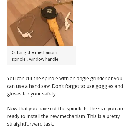
Cutting the mechanism
spindle , window handle
You can cut the spindle with an angle grinder or you
can use a hand saw. Don’t forget to use goggles and
gloves for your safety.
Now that you have cut the spindle to the size you are
ready to install the new mechanism. This is a pretty
straightforward task.