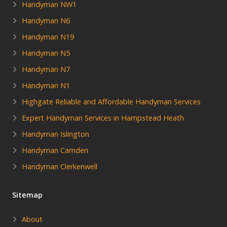
Handyman NW1
Handyman N6
Handyman N19
Handyman N5
Handyman N7
Handyman N1
Highgate Reliable and Affordable Handyman Services
Expert Handyman Services in Hampstead Heath
Handyman Islington
Handyman Camden
Handyman Clerkenwell
Sitemap
About