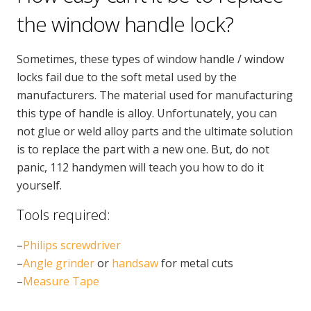
CONTACT US
the window handle lock?
Handyman London FAQs
Sometimes, these types of window handle / window
locks fail due to the soft metal used by the
manufacturers. The material used for manufacturing
this type of handle is alloy. Unfortunately, you can
not glue or weld alloy parts and the ultimate solution
is to replace the part with a new one. But, do not
panic, 112 handymen will teach you how to do it
yourself.
Tools required:
–
Philips screwdriver
–
Angle grinder
or
handsaw
for metal cuts
–
Measure Tape