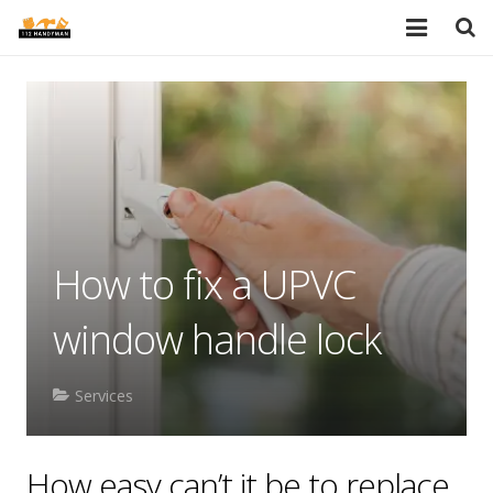
HOME
SERVICES
PORTFOLIO
TESTIMONIALS
How to fix a UPVC
PRICES
window handle lock
ABOUT
BLOG
Services
AREAS
How easy can’t it be to replace