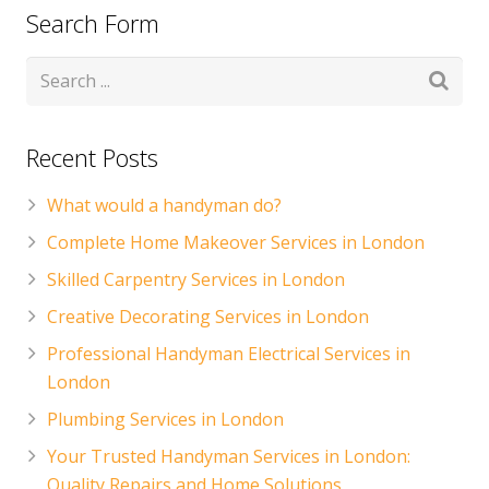
Search Form
Recent Posts
What would a handyman do?
Complete Home Makeover Services in London
Skilled Carpentry Services in London
Creative Decorating Services in London
Professional Handyman Electrical Services in
London
Plumbing Services in London
Your Trusted Handyman Services in London:
Quality Repairs and Home Solutions