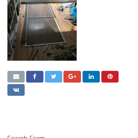
CONTACT US
Handyman London FAQs