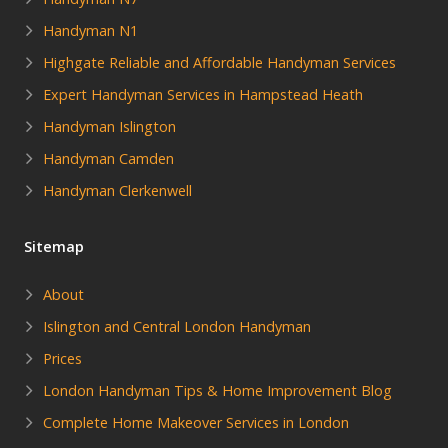
Handyman N1
Highgate Reliable and Affordable Handyman Services
Expert Handyman Services in Hampstead Heath
Handyman Islington
Handyman Camden
Handyman Clerkenwell
Sitemap
About
Islington and Central London Handyman
Prices
London Handyman Tips & Home Improvement Blog
Complete Home Makeover Services in London