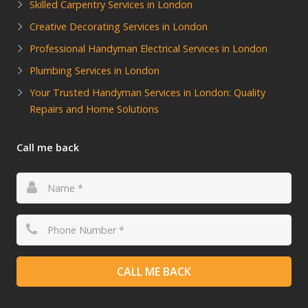
Skilled Carpentry Services in London
Creative Decorating Services in London
Professional Handyman Electrical Services in London
Plumbing Services in London
Your Trusted Handyman Services in London: Quality
Repairs and Home Solutions
Call me back
CALL ME BACK