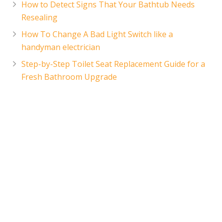
How to Detect Signs That Your Bathtub Needs
Resealing
How To Change A Bad Light Switch like a
handyman electrician
Step-by-Step Toilet Seat Replacement Guide for a
Fresh Bathroom Upgrade