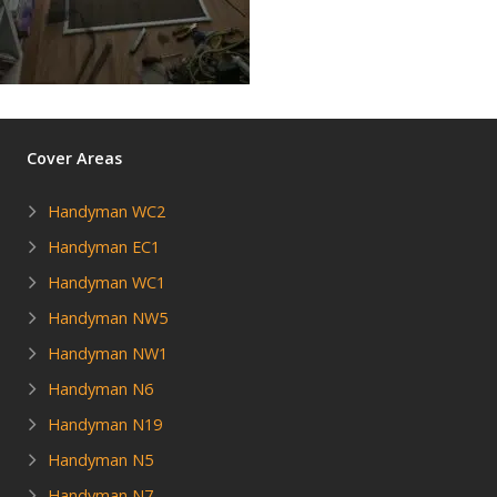
Cover Areas
Handyman WC2
Handyman EC1
Handyman WC1
Handyman NW5
Handyman NW1
Handyman N6
Handyman N19
Handyman N5
Handyman N7