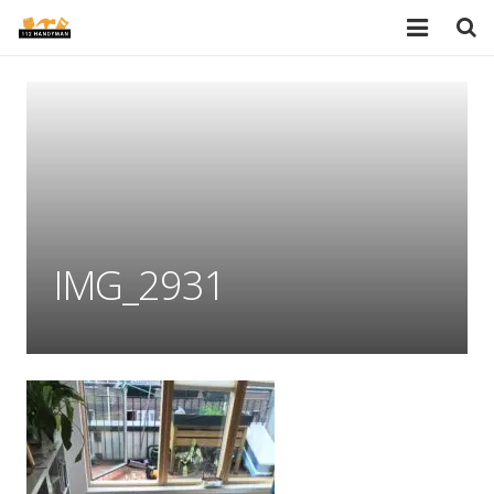
HOME
SERVICES
PORTFOLIO
TESTIMONIALS
IMG_2931
PRICES
ABOUT
BLOG
AREAS