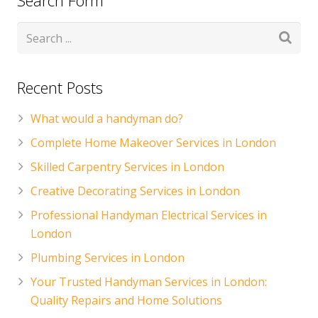
Search Form
Recent Posts
What would a handyman do?
Complete Home Makeover Services in London
Skilled Carpentry Services in London
Creative Decorating Services in London
Professional Handyman Electrical Services in
London
Plumbing Services in London
Your Trusted Handyman Services in London:
Quality Repairs and Home Solutions