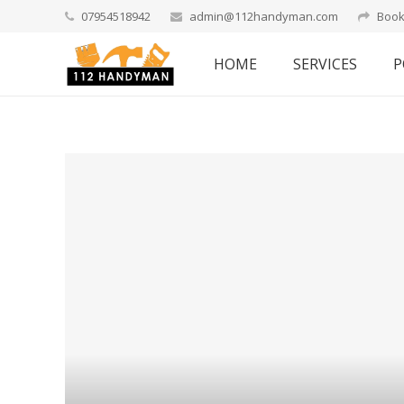
07954518942
admin@112handyman.com
Book
HOME
SERVICES
P