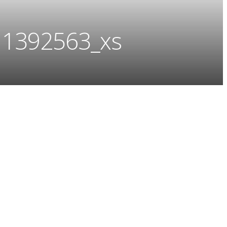
11392563_xs