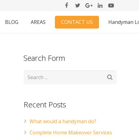
CONTACT US
BLOG
AREAS
Handyman L
Search Form
Recent Posts
What would a handyman do?
Complete Home Makeover Services