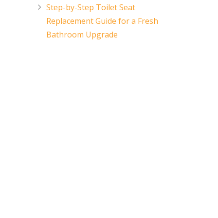
Step-by-Step Toilet Seat
Replacement Guide for a Fresh
Bathroom Upgrade