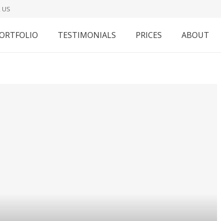
 US
ORTFOLIO
TESTIMONIALS
PRICES
ABOUT