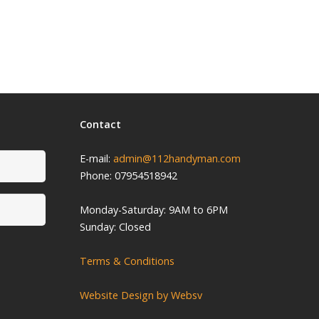
Contact
E-mail:
admin@112handyman.com
Phone: 07954518942
Monday-
Saturday: 9
AM to 6PM
Sunday: Closed
Terms & Conditions
Website Design by Websv