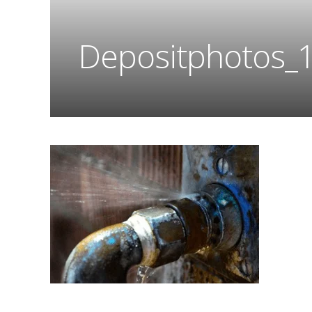
Depositphotos_