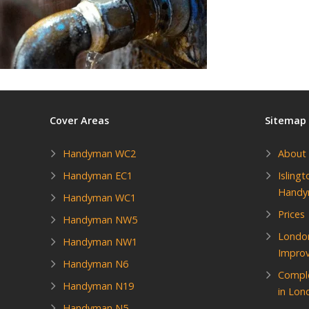
Cover Areas
Sitemap
Handyman WC2
About
Handyman EC1
Isling
Hand
Handyman WC1
Prices
Handyman NW5
Londo
Handyman NW1
Impro
Handyman N6
Compl
Handyman N19
in Lon
Handyman N5