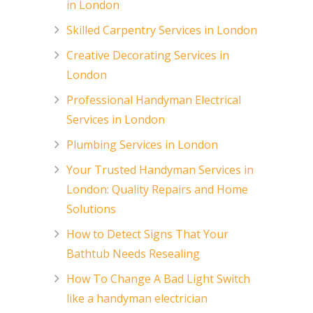
in London
Skilled Carpentry Services in London
Creative Decorating Services in
London
Professional Handyman Electrical
Services in London
Plumbing Services in London
Your Trusted Handyman Services in
London: Quality Repairs and Home
Solutions
How to Detect Signs That Your
Bathtub Needs Resealing
How To Change A Bad Light Switch
like a handyman electrician