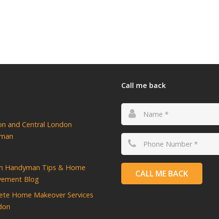
Call me back
ton and Central London
yman
n Handyman Tips & Home
CALL ME BACK
vement Blog
ete Home Makeover Services
don