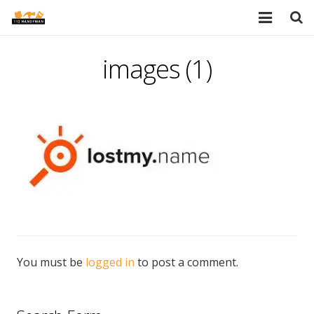
HOME
images (1)
SERVICES
PORTFOLIO
TESTIMONIALS
PRICES
ABOUT
BLOG
You must be
logged in
to post a comment.
AREAS