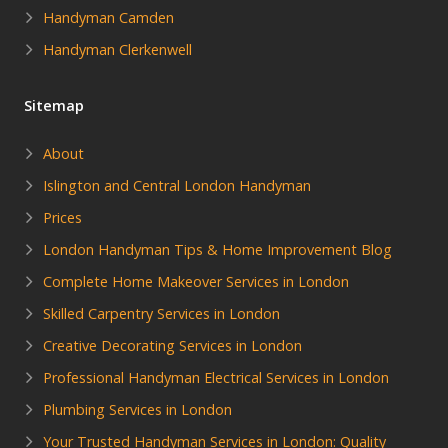
Handyman Camden
Handyman Clerkenwell
Sitemap
About
Islington and Central London Handyman
Prices
London Handyman Tips & Home Improvement Blog
Complete Home Makeover Services in London
Skilled Carpentry Services in London
Creative Decorating Services in London
Professional Handyman Electrical Services in London
Plumbing Services in London
Your Trusted Handyman Services in London: Quality