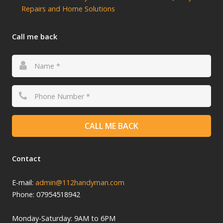
Repairs and Home Solutions
Call me back
CALL ME BACK
Contact
E-mail:
admin@112handyman.com
Phone: 07954518942
Monday-
Saturday: 9
AM to 6PM