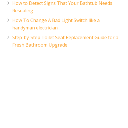
How to Detect Signs That Your Bathtub Needs
Resealing
How To Change A Bad Light Switch like a
handyman electrician
Step-by-Step Toilet Seat Replacement Guide for a
Fresh Bathroom Upgrade