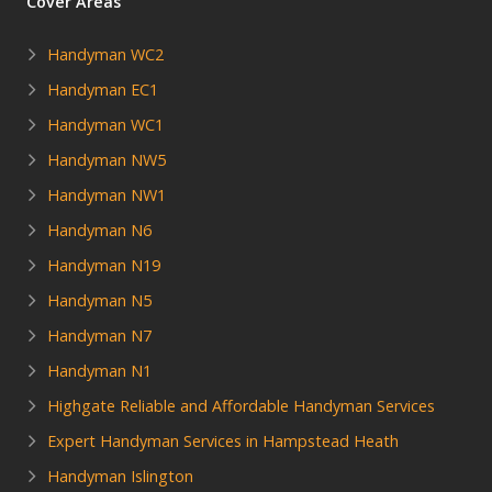
Cover Areas
Handyman WC2
Handyman EC1
Handyman WC1
Handyman NW5
Handyman NW1
Handyman N6
Handyman N19
Handyman N5
Handyman N7
Handyman N1
Highgate Reliable and Affordable Handyman Services
Expert Handyman Services in Hampstead Heath
Handyman Islington