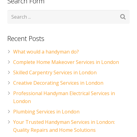
Search Form
CONTACT US
Handyman London FAQs
Recent Posts
What would a handyman do?
Complete Home Makeover Services in London
Skilled Carpentry Services in London
Creative Decorating Services in London
Professional Handyman Electrical Services in
London
Plumbing Services in London
Your Trusted Handyman Services in London:
Quality Repairs and Home Solutions