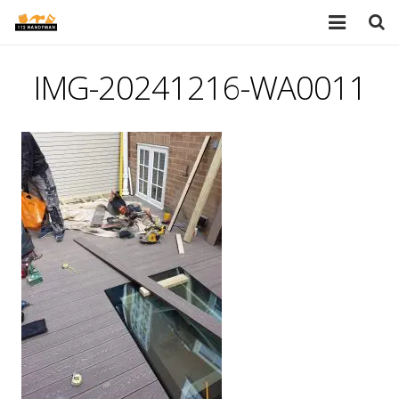
HOME
IMG-20241216-WA0011
SERVICES
PORTFOLIO
TESTIMONIALS
PRICES
ABOUT
BLOG
AREAS