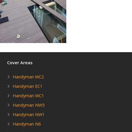
Cover Areas
Handyman WC2
Handyman EC1
Handyman WC1
Handyman NW5
Handyman NW1
Handyman N6