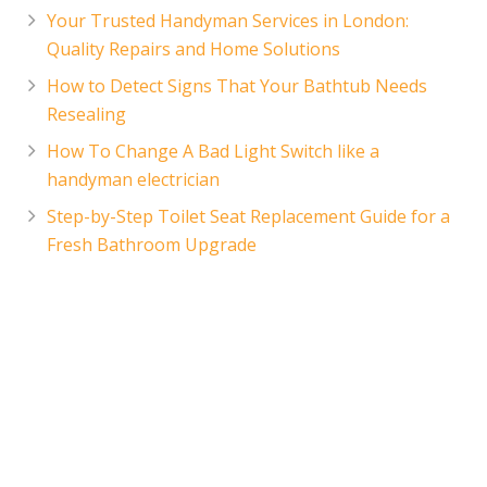
Your Trusted Handyman Services in London:
Quality Repairs and Home Solutions
How to Detect Signs That Your Bathtub Needs
Resealing
How To Change A Bad Light Switch like a
handyman electrician
Step-by-Step Toilet Seat Replacement Guide for a
Fresh Bathroom Upgrade