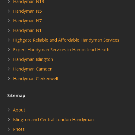
Handyman N19
Handyman N5
Handyman N7
Handyman N1
Highgate Reliable and Affordable Handyman Services
Expert Handyman Services in Hampstead Heath
Handyman Islington
Handyman Camden
Handyman Clerkenwell
Sitemap
About
Islington and Central London Handyman
Prices