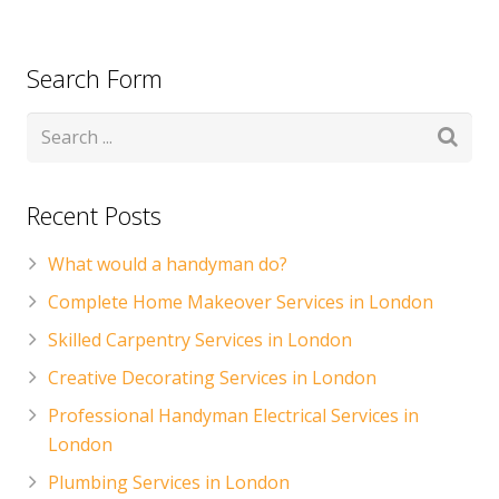
CONTACT US
Handyman London FAQs
Search Form
Recent Posts
What would a handyman do?
Complete Home Makeover Services in London
Skilled Carpentry Services in London
Creative Decorating Services in London
Professional Handyman Electrical Services in
London
Plumbing Services in London