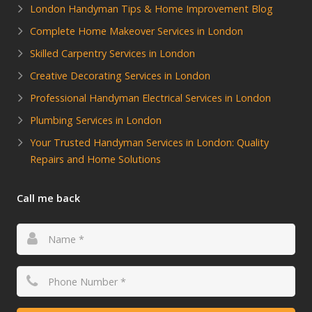
London Handyman Tips & Home Improvement Blog
Complete Home Makeover Services in London
Skilled Carpentry Services in London
Creative Decorating Services in London
Professional Handyman Electrical Services in London
Plumbing Services in London
Your Trusted Handyman Services in London: Quality
Repairs and Home Solutions
Call me back