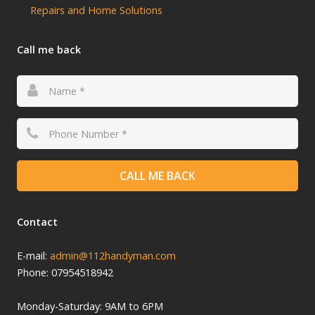
Repairs and Home Solutions
Call me back
CALL ME BACK
Contact
E-mail:
admin@112handyman.com
Phone: 07954518942
Monday-
Saturday: 9
AM to 6PM