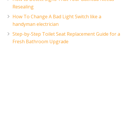
Resealing
How To Change A Bad Light Switch like a
handyman electrician
Step-by-Step Toilet Seat Replacement Guide for a
Fresh Bathroom Upgrade