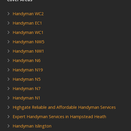
Handyman WC2
Handyman EC1
Handyman WC1
Handyman NW5
Handyman NW1
Handyman N6
Handyman N19
Handyman N5
Handyman N7
Handyman N1
Highgate Reliable and Affordable Handyman Services
Expert Handyman Services in Hampstead Heath
Handyman Islington