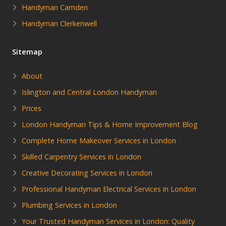
Handyman Camden
Handyman Clerkenwell
Sitemap
About
Islington and Central London Handyman
Prices
London Handyman Tips & Home Improvement Blog
Complete Home Makeover Services in London
Skilled Carpentry Services in London
Creative Decorating Services in London
Professional Handyman Electrical Services in London
Plumbing Services in London
Your Trusted Handyman Services in London: Quality