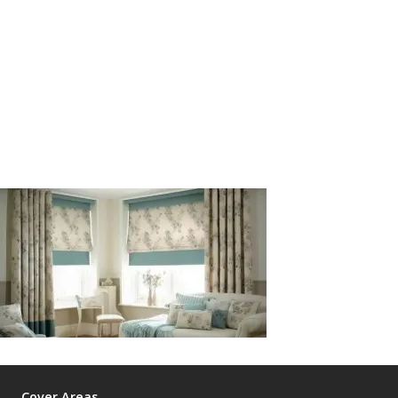
Cover Areas