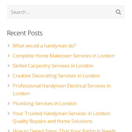
CONTACT US
Handyman London FAQs
Recent Posts
What would a handyman do?
Complete Home Makeover Services in London
Skilled Carpentry Services in London
Creative Decorating Services in London
Professional Handyman Electrical Services in
London
Plumbing Services in London
Your Trusted Handyman Services in London:
Quality Repairs and Home Solutions
How to Detect Signs That Your Bathtub Needs