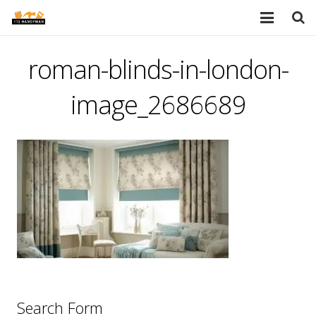
HOME
roman-blinds-in-london-
SERVICES
image_2686689
PORTFOLIO
TESTIMONIALS
PRICES
ABOUT
BLOG
AREAS
Search Form